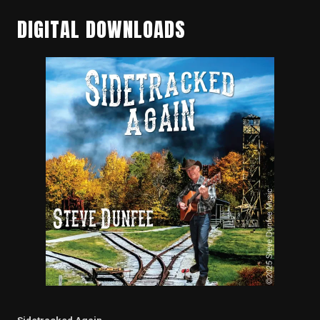
DIGITAL DOWNLOADS