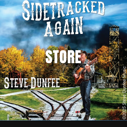
STORE