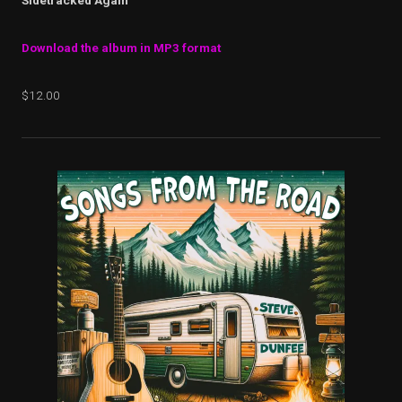
Sidetracked Again
Download the album in MP3 format
$12.00