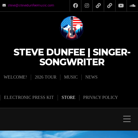
steve@stevedunfeemusic.com
STEVE DUNFEE | SINGER-
SONGWRITER
WELCOME!
2026 TOUR
MUSIC
NEWS
ELECTRONIC PRESS KIT
STORE
PRIVACY POLICY