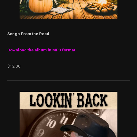
Songs From the Road
Download the album in MP3 format
$12.00