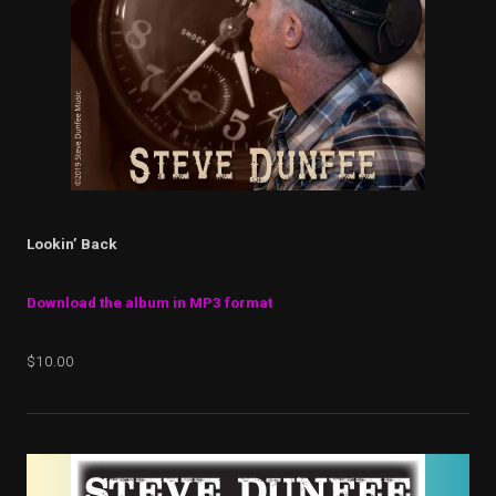
Lookin’ Back
Download the album in MP3 format
$10.00