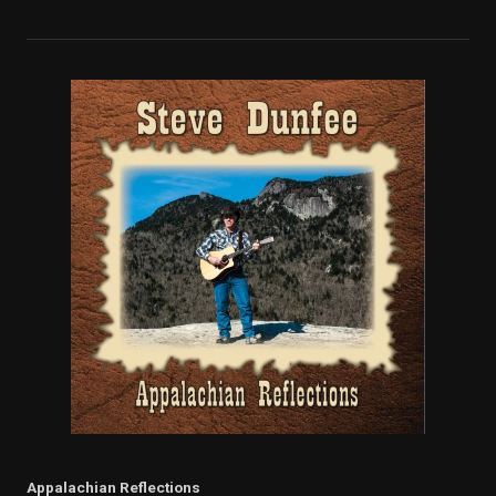
Appalachian Reflections