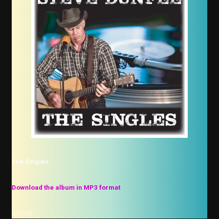
The Singles
Download the album in MP3 format
$10.00