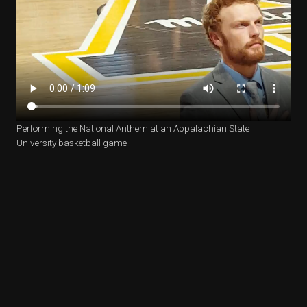
Performing the National Anthem at an Appalachian State
University basketball game