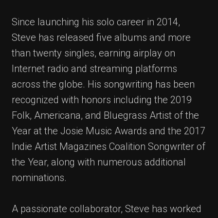
Since launching his solo career in 2014,
Steve has released five albums and more
than twenty singles, earning airplay on
Internet radio and streaming platforms
across the globe. His songwriting has been
recognized with honors including the 2019
Folk, Americana, and Bluegrass Artist of the
Year at the Josie Music Awards and the 2017
Indie Artist Magazines Coalition Songwriter of
the Year, along with numerous additional
nominations.
A passionate collaborator, Steve has worked