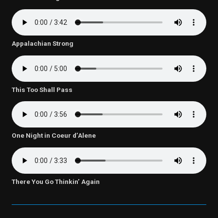
Appalachian Strong
This Too Shall Pass
One Night in Coeur d’Alene
There You Go Thinkin’ Again