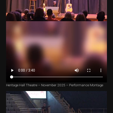
Heritage Hall Theatre – November 2025 – Performance Montage