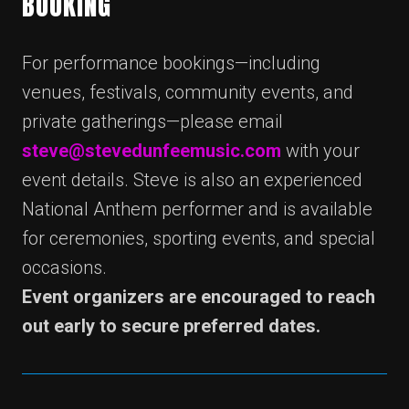
BOOKING
For performance bookings—including
venues, festivals, community events, and
private gatherings—please email
steve@stevedunfeemusic.com
with your
event details. Steve is also an experienced
National Anthem performer and is available
for ceremonies, sporting events, and special
occasions.
Event organizers are encouraged to reach
out early to secure preferred dates.