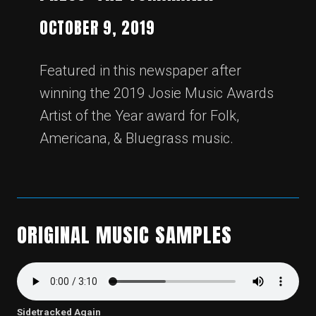
OCTOBER 9, 2019
Featured in this newspaper after
winning the 2019 Josie Music Awards
Artist of the Year award for Folk,
Americana, & Bluegrass music.
ORIGINAL MUSIC SAMPLES
Sidetracked Again