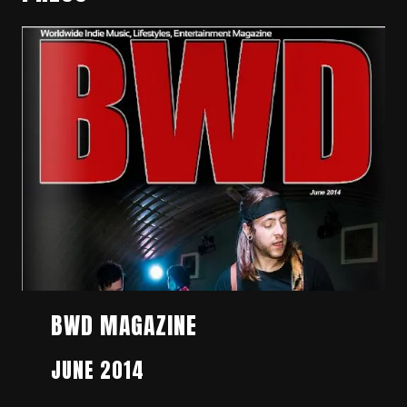
BWD MAGAZINE
JUNE 2014