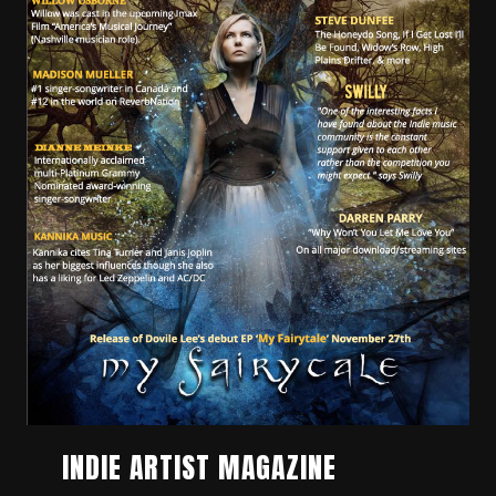
INDIE ARTIST MAGAZINE