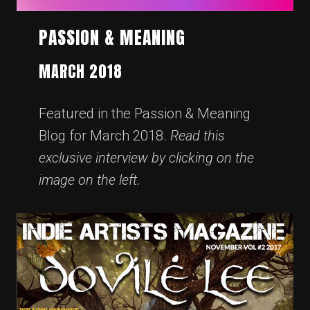
PASSION & MEANING
MARCH 2018
Featured in the Passion & Meaning
Blog for March 2018.
Read this
exclusive interview by clicking on the
image on the left.