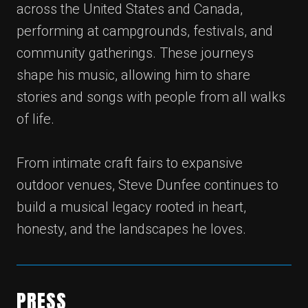
across the United States and Canada,
performing at campgrounds, festivals, and
community gatherings. These journeys
shape his music, allowing him to share
stories and songs with people from all walks
of life.
From intimate craft fairs to expansive
outdoor venues, Steve Dunfee continues to
build a musical legacy rooted in heart,
honesty, and the landscapes he loves.
PRESS