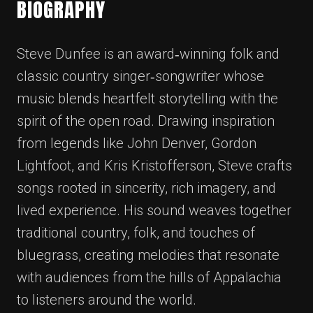
BIOGRAPHY
Steve Dunfee is an award‑winning folk and
classic country singer‑songwriter whose
music blends heartfelt storytelling with the
spirit of the open road. Drawing inspiration
from legends like John Denver, Gordon
Lightfoot, and Kris Kristofferson, Steve crafts
songs rooted in sincerity, rich imagery, and
lived experience. His sound weaves together
traditional country, folk, and touches of
bluegrass, creating melodies that resonate
with audiences from the hills of Appalachia
to listeners around the world.