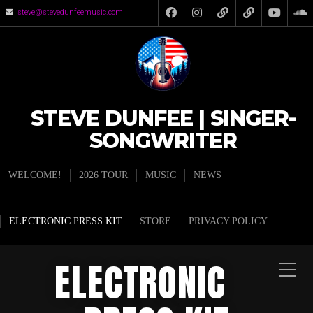
steve@stevedunfeemusic.com
STEVE DUNFEE | SINGER-
SONGWRITER
WELCOME!
2026 TOUR
MUSIC
NEWS
ELECTRONIC PRESS KIT
STORE
PRIVACY POLICY
ELECTRONIC