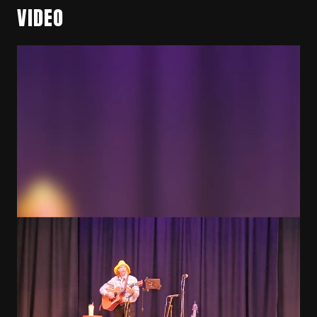
VIDEO