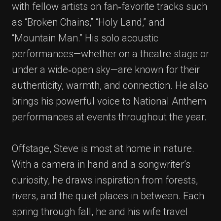
with fellow artists on fan‑favorite tracks such
as “Broken Chains,” “Holy Land,” and
“Mountain Man.” His solo acoustic
performances—whether on a theatre stage or
under a wide‑open sky—are known for their
authenticity, warmth, and connection. He also
brings his powerful voice to National Anthem
performances at events throughout the year.
Offstage, Steve is most at home in nature.
With a camera in hand and a songwriter’s
curiosity, he draws inspiration from forests,
rivers, and the quiet places in between. Each
spring through fall, he and his wife travel