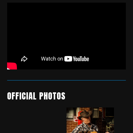
OFFICIAL PHOTOS