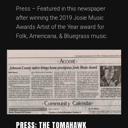
Press – Featured in this newspaper
after winning the 2019 Josie Music
Awards Artist of the Year award for
Folk, Americana, & Bluegrass music.
PRESS: THE TOMAHAWK