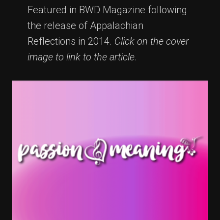
Featured in BWD Magazine following
the release of Appalachian
Reflections in 2014.
Click on the cover
image to link to the article
.