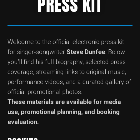
PRESS KIT
Welcome to the official electronic press kit
for singer‑songwriter
Steve Dunfee
. Below
you’ll find his full biography, selected press
coverage, streaming links to original music,
performance videos, and a curated gallery of
official promotional photos.
These materials are available for media
use, promotional planning, and booking
evaluation.