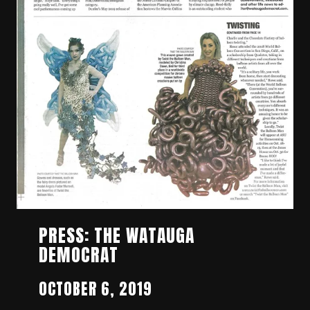
PRESS: THE WATAUGA
DEMOCRAT
OCTOBER 6, 2019