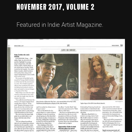
NOVEMBER 2017, VOLUME 2
Featured in Indie Artist Magazine.