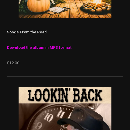
Songs From the Road
Download the album in MP3 format
$12.00