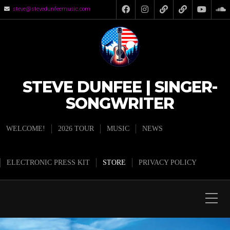
steve@stevedunfeemusic.com
STEVE DUNFEE | SINGER-
SONGWRITER
WELCOME!
2026 TOUR
MUSIC
NEWS
ELECTRONIC PRESS KIT
STORE
PRIVACY POLICY