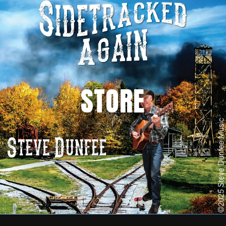
STORE