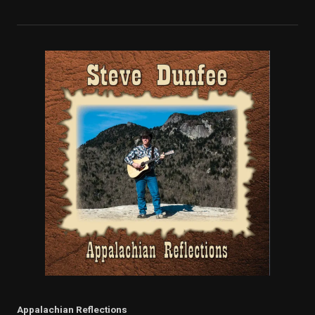
Appalachian Reflections