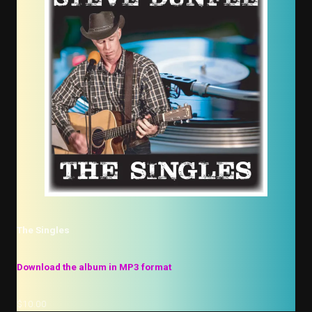
The Singles
Download the album in MP3 format
$10.00