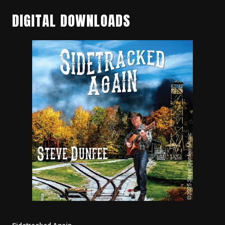
DIGITAL DOWNLOADS