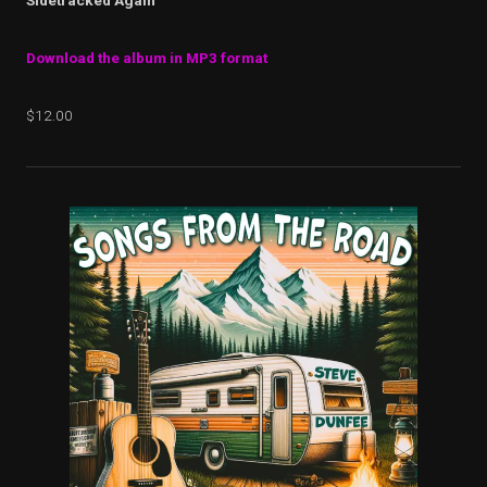
Sidetracked Again
Download the album in MP3 format
$12.00