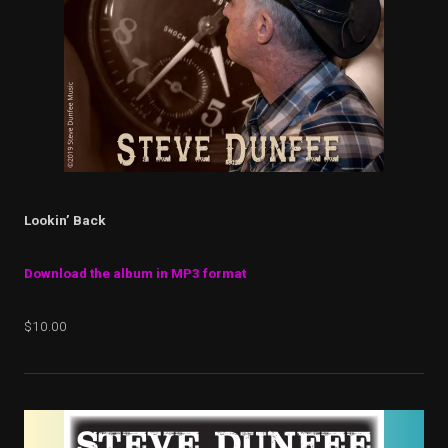
Lookin’ Back
Download the album in MP3 format
$10.00