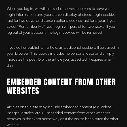
When you log in, we will also set up several cookies to save your
login information and your screen display choices. Login cookies
last for two days, and screen options cookies last for a year. If you
select “Remember Me”, your login will persist for two weeks. If you
log out of your account, the login cookies will be removed.
If you edit or publish an article, an additional cookie will be saved in
your browser. This cookie includes no personal data and simply
indicates the post ID of the article you just edited. It expires after 1
day.
EMBEDDED CONTENT FROM OTHER
WEBSITES
Articles on this site may include embedded content (e.g. videos,
images, articles, etc.). Embedded content from other websites
behaves in the exact same way as if the visitor has visited the other
website.