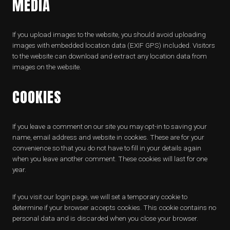
MEDIA
If you upload images to the website, you should avoid uploading
images with embedded location data (EXIF GPS) included. Visitors
to the website can download and extract any location data from
images on the website.
COOKIES
If you leave a comment on our site you may opt-in to saving your
name, email address and website in cookies. These are for your
convenience so that you do not have to fill in your details again
when you leave another comment. These cookies will last for one
year.
If you visit our login page, we will set a temporary cookie to
determine if your browser accepts cookies. This cookie contains no
personal data and is discarded when you close your browser.