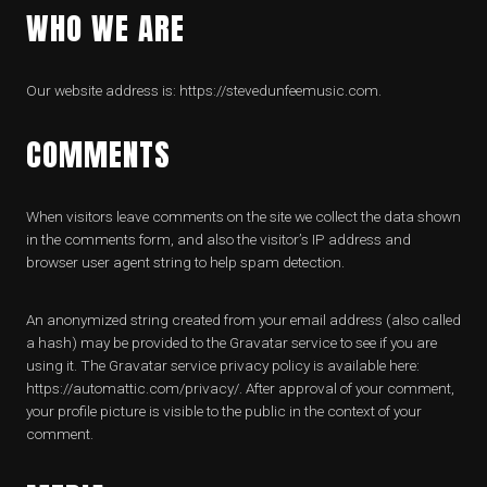
WHO WE ARE
Our website address is: https://stevedunfeemusic.com.
COMMENTS
When visitors leave comments on the site we collect the data shown
in the comments form, and also the visitor’s IP address and
browser user agent string to help spam detection.
An anonymized string created from your email address (also called
a hash) may be provided to the Gravatar service to see if you are
using it. The Gravatar service privacy policy is available here:
https://automattic.com/privacy/. After approval of your comment,
your profile picture is visible to the public in the context of your
comment.