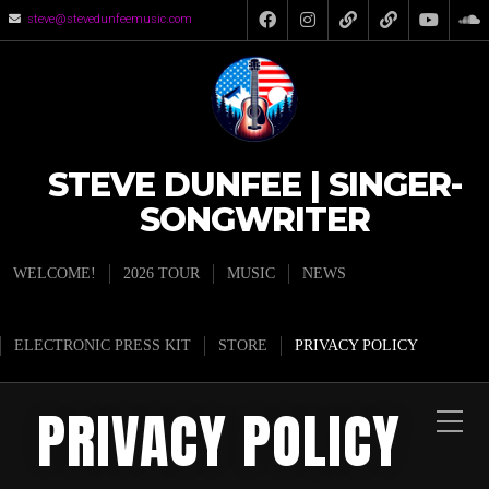
steve@stevedunfeemusic.com
STEVE DUNFEE | SINGER-
SONGWRITER
WELCOME!
2026 TOUR
MUSIC
NEWS
ELECTRONIC PRESS KIT
STORE
PRIVACY POLICY
PRIVACY POLICY