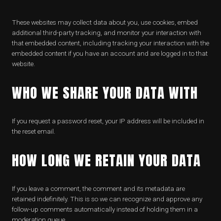
These websites may collect data about you, use cookies, embed
additional third-party tracking, and monitor your interaction with
that embedded content, including tracking your interaction with the
embedded content if you have an account and are logged in to that
website.
WHO WE SHARE YOUR DATA WITH
If you request a password reset, your IP address will be included in
the reset email.
HOW LONG WE RETAIN YOUR DATA
If you leave a comment, the comment and its metadata are
retained indefinitely. This is so we can recognize and approve any
follow-up comments automatically instead of holding them in a
moderation queue.