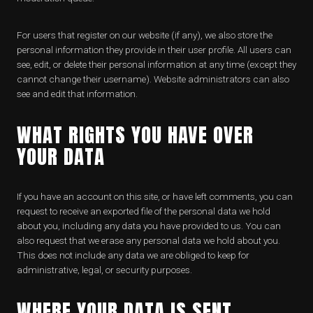
For users that register on our website (if any), we also store the
personal information they provide in their user profile. All users can
see, edit, or delete their personal information at any time (except they
cannot change their username). Website administrators can also
see and edit that information.
WHAT RIGHTS YOU HAVE OVER
YOUR DATA
If you have an account on this site, or have left comments, you can
request to receive an exported file of the personal data we hold
about you, including any data you have provided to us. You can
also request that we erase any personal data we hold about you.
This does not include any data we are obliged to keep for
administrative, legal, or security purposes.
WHERE YOUR DATA IS SENT